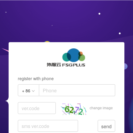
register with phone
+ 86
change image
send