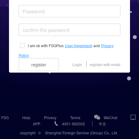
I am ok with FSGPlus
User Agreement
and
Privacy
Policy
register
Login
register with email
FSG
Help
Privacy
Terms
WeChat
APP
4001-962002
中文
copyright
©
Shanghai Foreign Service (Group) Co., Ltd.